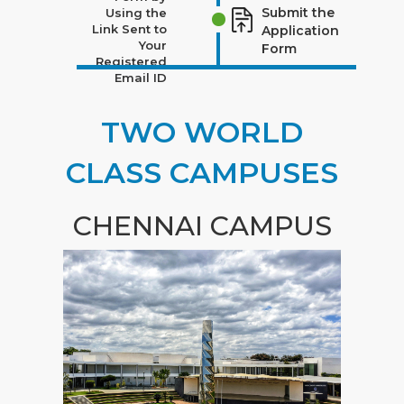
Submit the
Using the
Link Sent to
Application
Your
Form
Registered
Email ID
TWO WORLD
CLASS CAMPUSES
CHENNAI CAMPUS