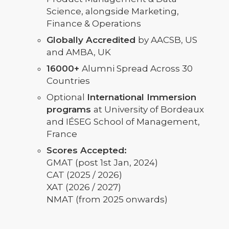
Science, alongside Marketing,
Finance & Operations
Globally Accredited
by AACSB, US
and AMBA, UK
16000+
Alumni Spread Across 30
Countries
Optional
International Immersion
programs
at University of Bordeaux
and IÉSEG School of Management,
France
Scores Accepted:
GMAT (post 1st Jan, 2024)
CAT (2025 / 2026)
XAT (2026 / 2027)
NMAT (from 2025 onwards)