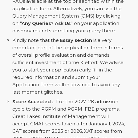
FAQs available at the top of each tab within the
application form. Alternatively, you can use the
Query Management System (QMS) by clicking
on
“Any Queries? Ask Us”
on your application
dashboard and submitting your query there.
Kindly note that the
Essay section
is a very
important part of the application form in terms
of overall profile evaluation and demands
sufficient investment of time & effort. We advise
you to start your application early, fill in the
required information and submit your
Application Form well in advance to avoid any
last moment glitches.
Score Accepted :-
For the 2027–28 admission
cycle to the PGPM and PGPM–FBE programs,
Great Lakes Institute of Management will
accept GMAT scores taken after January 1, 2024,
CAT scores from 2025 or 2026, XAT scores from