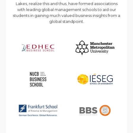
Lakes, realize this and thus, have formed associations
with leading global management schools to aid our
students in gaining much valued business insights from a
global standpoint.