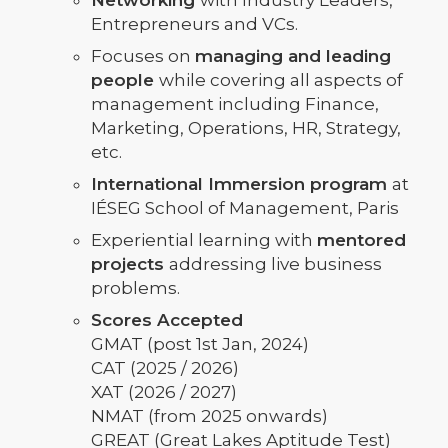
Networking
with Industry Leaders,
Entrepreneurs and VCs.
Focuses on
managing and leading
people
while covering all aspects of
management including Finance,
Marketing, Operations, HR, Strategy,
etc.
International Immersion program
at
IÉSEG School of Management, Paris
Experiential learning with
mentored
projects
addressing live business
problems.
Scores Accepted
GMAT (post 1st Jan, 2024)
CAT (2025 / 2026)
XAT (2026 / 2027)
NMAT (from 2025 onwards)
GREAT (Great Lakes Aptitude Test)