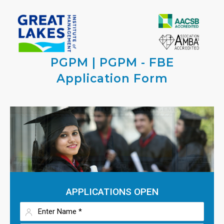
PGPM | PGPM - FBE
Application Form
APPLICATIONS OPEN