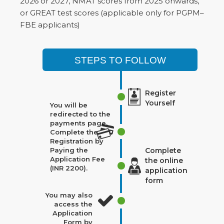
2026 or 2027, NMAT scores from 2025 onwards,
or GREAT test scores (applicable only for PGPM–
FBE applicants)
STEPS TO FOLLOW
Register
Yourself
You will be
redirected to the
payments page.
Complete the
Registration by
Paying the
Complete
Application Fee
the online
(INR 2200).
application
form
You may also
access the
Application
Form by