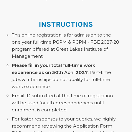
INSTRUCTIONS
This online registration is for admission to the
one year full-time PGPM & PGPM - FBE 2027-28
program offered at Great Lakes Institute of
Management.
Please fill in your total full-time work
experience as on 30th April 2027.
Part-time
jobs & Internships do not qualify for full-time
work experience.
Email ID submitted at the time of registration
will be used for all correspondences until
enrolment is completed.
For faster responses to your queries, we highly
recommend reviewing the Application Form