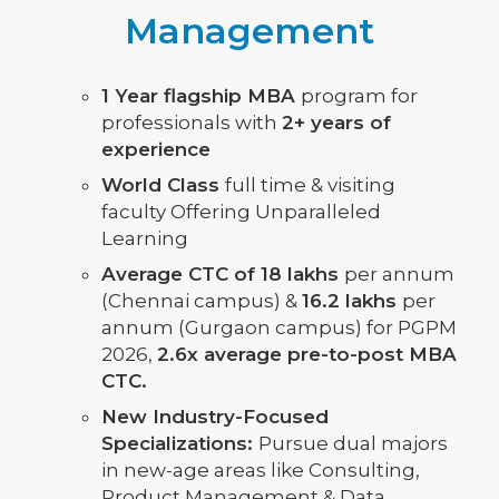
Management
1 Year flagship MBA
program for
professionals with
2+ years of
experience
World Class
full time & visiting
faculty Offering Unparalleled
Learning
Average CTC of 18 lakhs
per annum
(Chennai campus) &
16.2 lakhs
per
annum (Gurgaon campus) for PGPM
2026,
2.6x average pre-to-post MBA
CTC.
New Industry-Focused
Specializations:
Pursue dual majors
in new-age areas like Consulting,
Product Management & Data