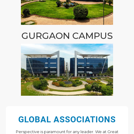
GURGAON CAMPUS
GLOBAL ASSOCIATIONS
Perspective is paramount for any leader. We at Great