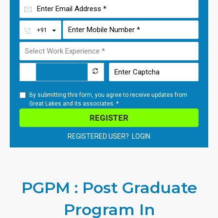
Toggle Dropdown
+91
By submitting this form, you agree to receive updates from
Great Lakes and its associates. *
REGISTER
REGISTERED USER? LOGIN
PGPM : Post Graduate
Program In