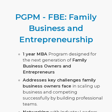
PGPM - FBE: Family
Business and
Entrepreneurship
1 year MBA
Program designed for
the next generation of
Family
Business Owners and
Entrepreneurs
Addresses key challenges family
business owners face
in scaling up
business and competing
successfully by building professional
teams.